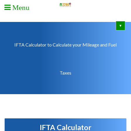
Menu
▼
IFTA Calculator to Calculate your Mileage and Fuel
Taxes
IFTA Calculator