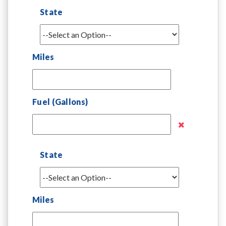
State
Miles
Fuel (Gallons)
State
Miles