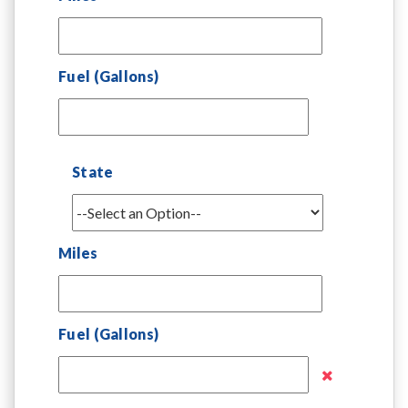
Fuel (Gallons)
State
Miles
Fuel (Gallons)