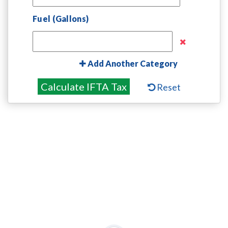
Fuel (Gallons)
Add Another Category
Calculate IFTA Tax
Reset