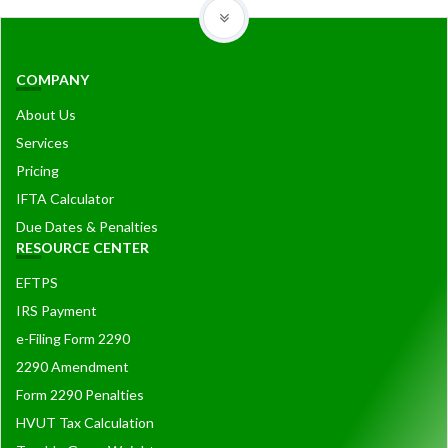
COMPANY
About Us
Services
Pricing
IFTA Calculator
Due Dates & Penalties
RESOURCE CENTER
EFTPS
IRS Payment
e-Filing Form 2290
2290 Amendment
Form 2290 Penalties
HVUT Tax Calculation