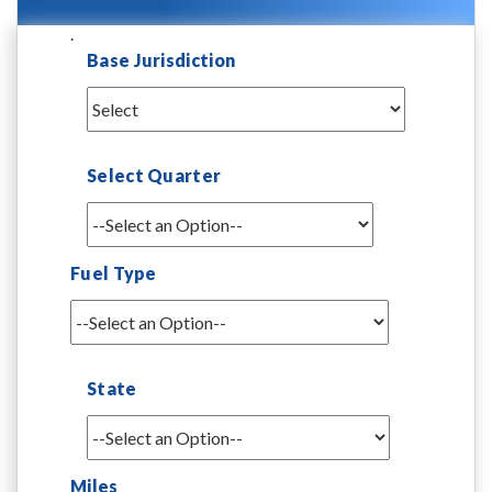
.
Base Jurisdiction
Select Quarter
Fuel Type
State
Miles